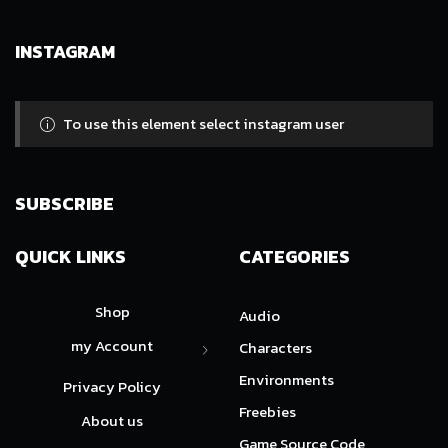
INSTAGRAM
To use this element select instagram user
SUBSCRIBE
QUICK LINKS
CATEGORIES
Shop
Audio
my Account
Characters
Environments
Privacy Policy
Freebies
About us
Game Source Code