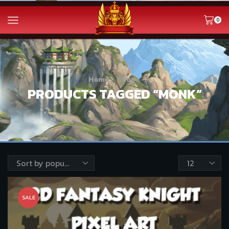
0
Home
Shop
PRODUCTS TAGGED “MONK”
Products
per
page
SALE