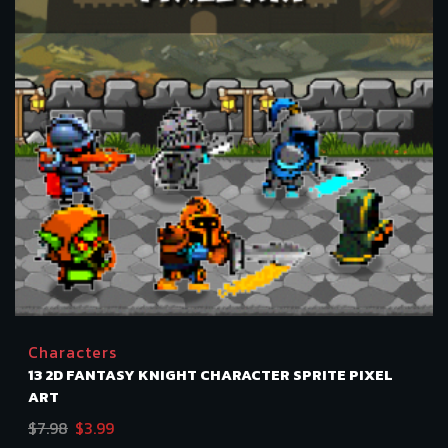
Characters
13 2D FANTASY KNIGHT CHARACTER SPRITE PIXEL
ART
Original
Current
$
7.98
$
3.99