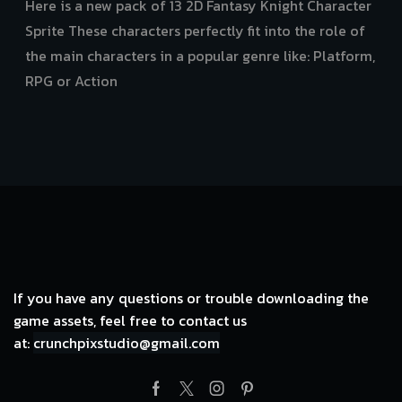
price
price
Here is a new pack of 13 2D Fantasy Knight Character
was:
is:
Sprite These characters perfectly fit into the role of
$7.98.
$3.99.
the main characters in a popular genre like: Platform,
RPG or Action
If you have any questions or trouble downloading the
game assets, feel free to contact us
at:
crunchpixstudio@gmail.com
Facebook
Twitter
Instagram
Pinterest