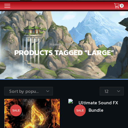
0
Home
Shop
PRODUCTS TAGGED “LARGE”
Products
per
page
SALE
SALE