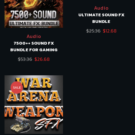
Audio
ULTIMATE SOUND FX
BUNDLE
Original
Current
$
25.36
$
12.68
Audio
price
price
7500++ SOUND FX
was:
is:
BUNDLE FOR GAMING
$25.36.
$12.68.
Original
Current
$
53.36
$
26.68
price
price
was:
is:
$53.36.
$26.68.
SALE